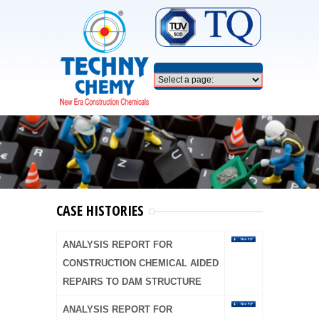
CASE HISTORIES
ANALYSIS REPORT FOR
CONSTRUCTION CHEMICAL AIDED
REPAIRS TO DAM STRUCTURE
ANALYSIS REPORT FOR