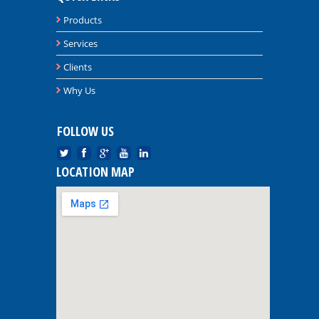
Products
Services
Clients
Why Us
FOLLOW US
LOCATION MAP