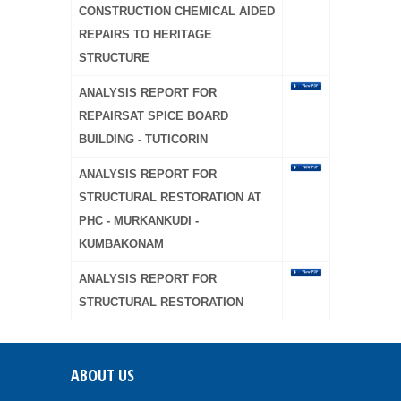
CONSTRUCTION CHEMICAL AIDED
REPAIRS TO HERITAGE
STRUCTURE
ANALYSIS REPORT FOR
REPAIRSAT SPICE BOARD
BUILDING - TUTICORIN
ANALYSIS REPORT FOR
STRUCTURAL RESTORATION AT
PHC - MURKANKUDI -
KUMBAKONAM
ANALYSIS REPORT FOR
STRUCTURAL RESTORATION
ABOUT US