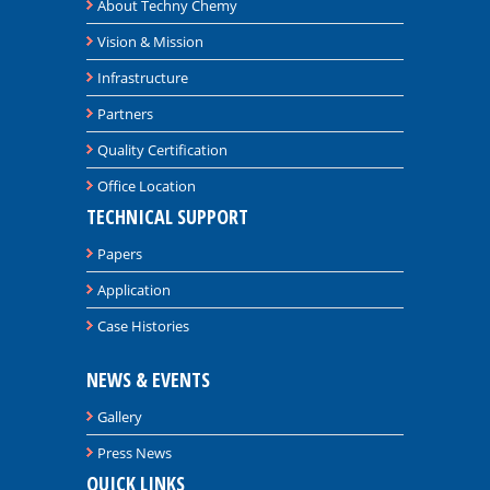
About Techny Chemy
Vision & Mission
Infrastructure
Partners
Quality Certification
Office Location
TECHNICAL SUPPORT
Papers
Application
Case Histories
NEWS & EVENTS
Gallery
Press News
QUICK LINKS